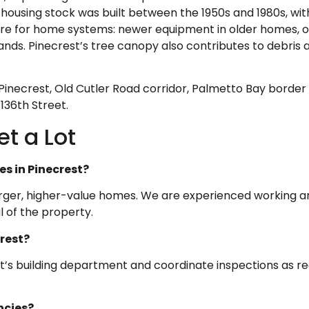
ousing stock was built between the 1950s and 1980s, with
ure for home systems: newer equipment in older homes, o
ands. Pinecrest’s tree canopy also contributes to debris
necrest, Old Cutler Road corridor, Palmetto Bay border
136th Street.
t a Lot
es in Pinecrest?
n larger, higher-value homes. We are experienced working a
 of the property.
crest?
t’s building department and coordinate inspections as re
ncies?