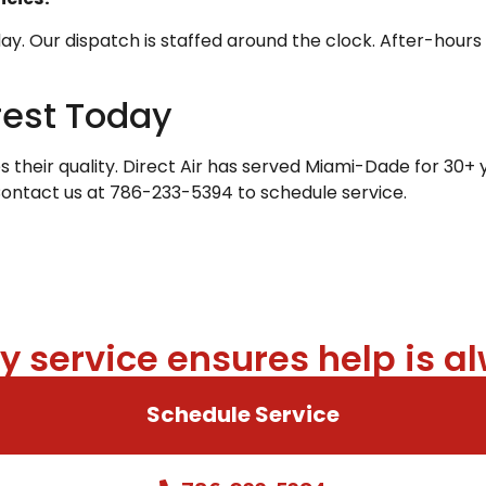
 Our dispatch is staffed around the clock. After-hours c
rest Today
heir quality. Direct Air has served Miami-Dade for 30+ y
Contact us at 786-233-5394 to schedule service.
 service ensures help is al
Schedule Service