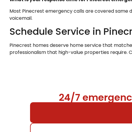
Most Pinecrest emergency calls are covered same day.
voicemail.
Schedule Service in Pinec
Pinecrest homes deserve home service that matches t
professionalism that high-value properties require. 
24/7 emergency