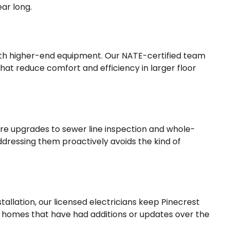
ear long.
ith higher-end equipment. Our NATE-certified team
at reduce comfort and efficiency in larger floor
ure upgrades to sewer line inspection and whole-
ddressing them proactively avoids the kind of
lation, our licensed electricians keep Pinecrest
in homes that have had additions or updates over the