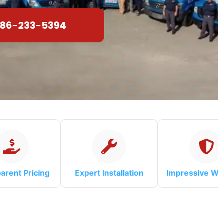
86-233-5394
arent Pricing
Expert Installation
Impressive W