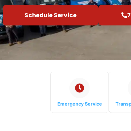
Schedule Service
7
Emergency Service
Transp