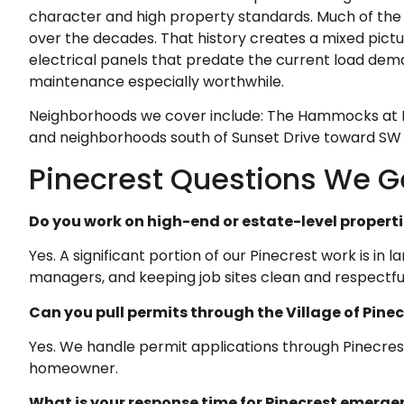
character and high property standards. Much of the h
over the decades. That history creates a mixed pict
electrical panels that predate the current load dem
maintenance especially worthwhile.
Neighborhoods we cover include: The Hammocks at Pi
and neighborhoods south of Sunset Drive toward SW 
Pinecrest Questions We Ge
Do you work on high-end or estate-level properti
Yes. A significant portion of our Pinecrest work is i
managers, and keeping job sites clean and respectful
Can you pull permits through the Village of Pine
Yes. We handle permit applications through Pinecres
homeowner.
What is your response time for Pinecrest emerge