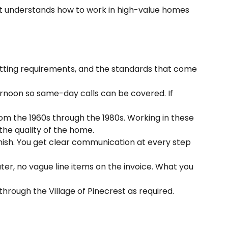
that understands how to work in high-value homes
itting requirements, and the standards that come
ernoon so same-day calls can be covered. If
om the 1960s through the 1980s. Working in these
 the quality of the home.
nish. You get clear communication at every step
ter, no vague line items on the invoice. What you
ough the Village of Pinecrest as required.