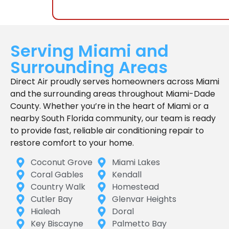
Serving Miami and
Surrounding Areas
Direct Air proudly serves homeowners across Miami
and the surrounding areas throughout Miami-Dade
County. Whether you’re in the heart of Miami or a
nearby South Florida community, our team is ready
to provide fast, reliable air conditioning repair to
restore comfort to your home.
Coconut Grove
Miami Lakes
Coral Gables
Kendall
Country Walk
Homestead
Cutler Bay
Glenvar Heights
Hialeah
Doral
Key Biscayne
Palmetto Bay