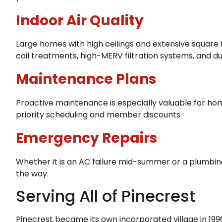
Indoor Air Quality
Large homes with high ceilings and extensive square 
coil treatments, high-MERV filtration systems, and du
Maintenance Plans
Proactive maintenance is especially valuable for hom
priority scheduling and member discounts.
Emergency Repairs
Whether it is an AC failure mid-summer or a plumbi
the way.
Serving All of Pinecrest
Pinecrest became its own incorporated village in 19