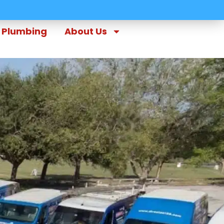
Plumbing
About Us