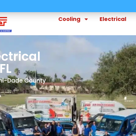
Cooling
Electrical
ctrical
FL
ami-Dade County