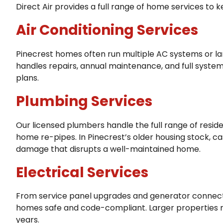
Direct Air provides a full range of home services to 
Air Conditioning Services
Pinecrest homes often run multiple AC systems or l
handles repairs, annual maintenance, and full system
plans.
Plumbing Services
Our licensed plumbers handle the full range of resi
home re-pipes. In Pinecrest’s older housing stock, c
damage that disrupts a well-maintained home.
Electrical Services
From service panel upgrades and generator connectio
homes safe and code-compliant. Larger properties may
years.