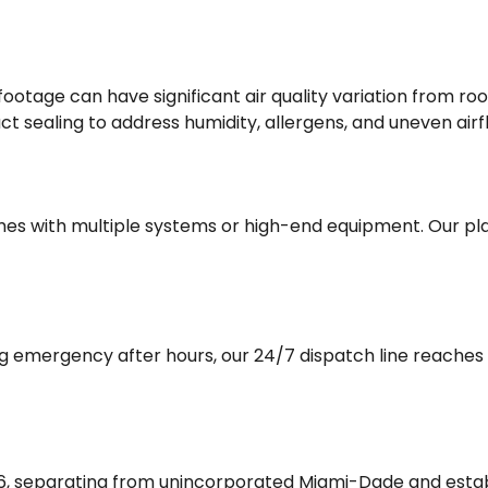
footage can have significant air quality variation from r
ct sealing to address humidity, allergens, and uneven airf
es with multiple systems or high-end equipment. Our plan
ng emergency after hours, our 24/7 dispatch line reache
96, separating from unincorporated Miami-Dade and estab