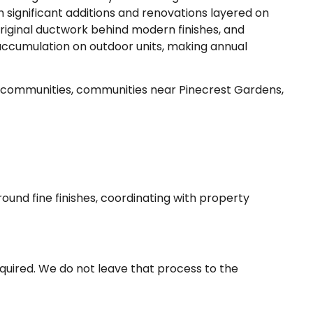
 significant additions and renovations layered on
riginal ductwork behind modern finishes, and
 accumulation on outdoor units, making annual
 communities, communities near Pinecrest Gardens,
round fine finishes, coordinating with property
quired. We do not leave that process to the