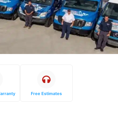
arranty
Free Estimates