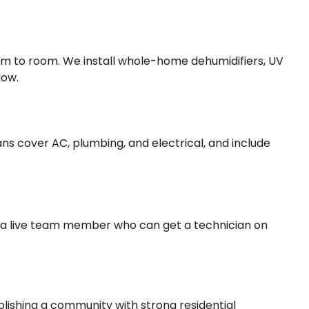
oom to room. We install whole-home dehumidifiers, UV
low.
s cover AC, plumbing, and electrical, and include
s a live team member who can get a technician on
lishing a community with strong residential