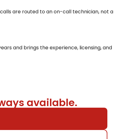
alls are routed to an on-call technician, not a
ears and brings the experience, licensing, and
ways available.