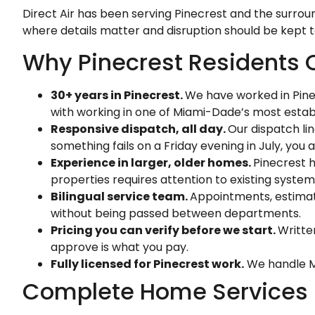
Direct Air has been serving Pinecrest and the surrou
where details matter and disruption should be kept 
Why Pinecrest Residents C
30+ years in Pinecrest.
We have worked in Pine
with working in one of Miami-Dade’s most estab
Responsive dispatch, all day.
Our dispatch li
something fails on a Friday evening in July, you 
Experience in larger, older homes.
Pinecrest h
properties requires attention to existing system
Bilingual service team.
Appointments, estimate
without being passed between departments.
Pricing you can verify before we start.
Writte
approve is what you pay.
Fully licensed for Pinecrest work.
We handle Mi
Complete Home Services in