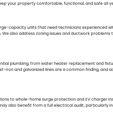
keep your property comfortable, functional, and safe all y
arge-capacity units that need technicians experienced w
. We also address zoning issues and ductwork problems th
dential plumbing, from water heater replacement and fixt
ast-iron and galvanized lines are a common finding, and a
ns to whole-home surge protection and EV charger instal
 also benefit from a full electrical audit, particularly 