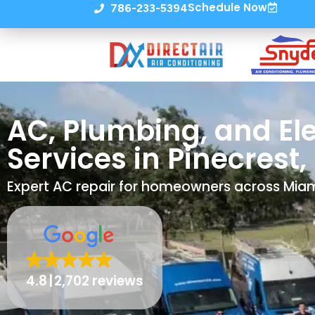
Schedule Now
786-233-5394
AC, Plumbing, and Ele
Services in Pinecrest, 
Expert AC repair for homeowners across Mi
4.8
2,702 reviews