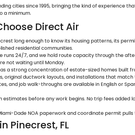
nding cities since 1995, bringing the kind of experience 
to a minimum.
hoose Direct Air
crest long enough to know its housing patterns, its perm
lished residential communities.
ne runs 24/7, and we hold route capacity through the aft
are not waiting until Monday.
as a strong concentration of estate-sized homes built fr
s, original ductwork layouts, and installations that match
s, and job walk-throughs are available in English or Spa
n estimates before any work begins. No trip fees added la
ami-Dade NOA paperwork and coordinate permit pulls thr
 Pinecrest, FL