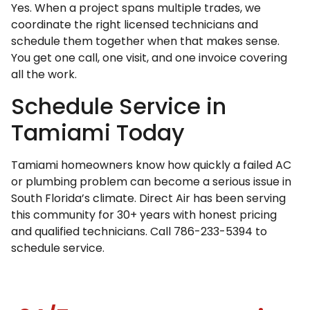
Yes. When a project spans multiple trades, we
coordinate the right licensed technicians and
schedule them together when that makes sense.
You get one call, one visit, and one invoice covering
all the work.
Schedule Service in
Tamiami Today
Tamiami homeowners know how quickly a failed AC
or plumbing problem can become a serious issue in
South Florida’s climate. Direct Air has been serving
this community for 30+ years with honest pricing
and qualified technicians. Call 786-233-5394 to
schedule service.