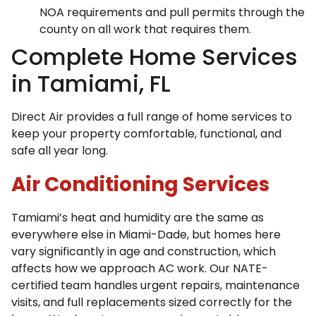
NOA requirements and pull permits through the
county on all work that requires them.
Complete Home Services
in Tamiami, FL
Direct Air provides a full range of home services to
keep your property comfortable, functional, and
safe all year long.
Air Conditioning Services
Tamiami’s heat and humidity are the same as
everywhere else in Miami-Dade, but homes here
vary significantly in age and construction, which
affects how we approach AC work. Our NATE-
certified team handles urgent repairs, maintenance
visits, and full replacements sized correctly for the