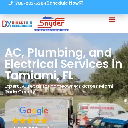
Schedule Now
786-233-5394
AC, Plumbing, and
Electrical Services in
Tamiami, FL
Expert AC repair for homeowners across Miami-
Dade County