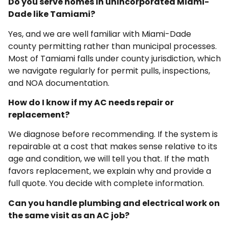
Do you serve homes in unincorporated Miami-
Dade like Tamiami?
Yes, and we are well familiar with Miami-Dade
county permitting rather than municipal processes.
Most of Tamiami falls under county jurisdiction, which
we navigate regularly for permit pulls, inspections,
and NOA documentation.
How do I know if my AC needs repair or
replacement?
We diagnose before recommending. If the system is
repairable at a cost that makes sense relative to its
age and condition, we will tell you that. If the math
favors replacement, we explain why and provide a
full quote. You decide with complete information.
Can you handle plumbing and electrical work on
the same visit as an AC job?