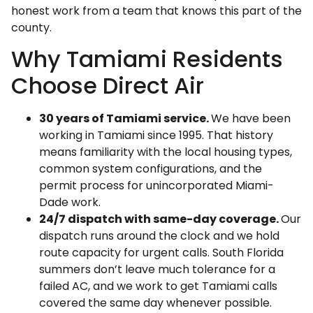
honest work from a team that knows this part of the
county.
Why Tamiami Residents
Choose Direct Air
30 years of Tamiami service.
We have been
working in Tamiami since 1995. That history
means familiarity with the local housing types,
common system configurations, and the
permit process for unincorporated Miami-
Dade work.
24/7 dispatch with same-day coverage.
Our
dispatch runs around the clock and we hold
route capacity for urgent calls. South Florida
summers don’t leave much tolerance for a
failed AC, and we work to get Tamiami calls
covered the same day whenever possible.