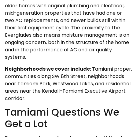
older homes with original plumbing and electrical,
mid-generation properties that have had one or
two AC replacements, and newer builds still within
their first equipment cycle. The proximity to the
Everglades also means moisture management is an
ongoing concern, both in the structure of the home
and in the performance of AC and air quality
systems.
Neighborhoods we cover include:
Tamiami proper,
communities along SW 8th Street, neighborhoods
near Tamiami Park, Westwood Lakes, and residential
areas near the Kendall-Tamiami Executive Airport
corridor.
Tamiami Questions We
Get a Lot