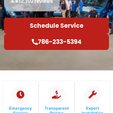
4.8
2,702 reviews
Schedule Service
786-233-5394
Emergency
Transparent
Expert