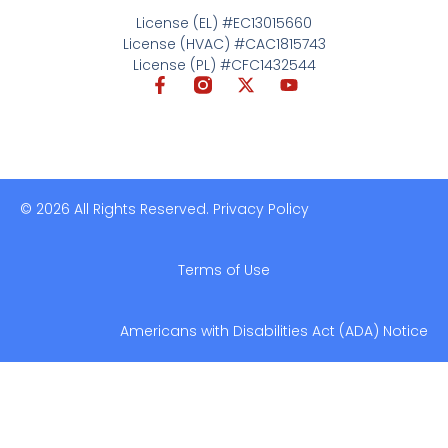
License (EL) #EC13015660
License (HVAC) #CAC1815743
License (PL) #CFC1432544
© 2026 All Rights Reserved. Privacy Policy
Terms of Use
Americans with Disabilities Act (ADA) Notice​