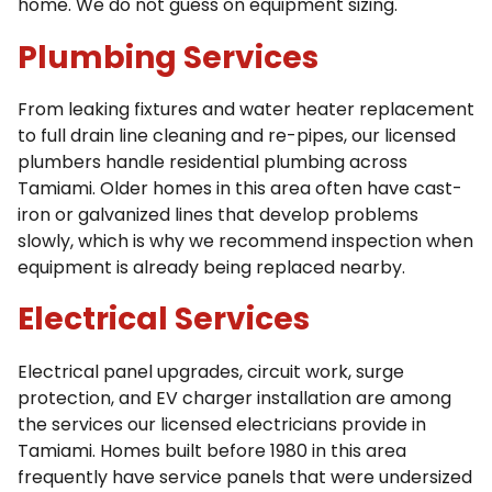
home. We do not guess on equipment sizing.
Plumbing Services
From leaking fixtures and water heater replacement
to full drain line cleaning and re-pipes, our licensed
plumbers handle residential plumbing across
Tamiami. Older homes in this area often have cast-
iron or galvanized lines that develop problems
slowly, which is why we recommend inspection when
equipment is already being replaced nearby.
Electrical Services
Electrical panel upgrades, circuit work, surge
protection, and EV charger installation are among
the services our licensed electricians provide in
Tamiami. Homes built before 1980 in this area
frequently have service panels that were undersized