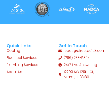
Quick Links
Get In Touch
Cooling
leads@directac123.com
Electrical Services
(786) 233-5394
Plumbing Services
24/7 Live Answering
About Us
12200 SW 129th Ct,
Miami, FL 33186