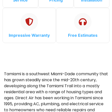
Service
Pricing
Installation
Impressive Warranty
Free Estimates
Tamiami is a southwest Miami-Dade community that
has grown steadily since the mid-20th century,
developing along the Tamiami Trail into a mostly
residential area with a range of housing types and
ages. Direct Air has been working in Tamiami since
1995, providing AC, plumbing, and electrical service
to homeowners who need reliable repairs and