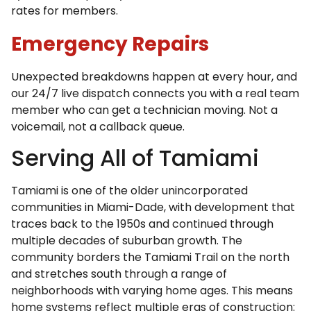
rates for members.
Emergency Repairs
Unexpected breakdowns happen at every hour, and
our 24/7 live dispatch connects you with a real team
member who can get a technician moving. Not a
voicemail, not a callback queue.
Serving All of Tamiami
Tamiami is one of the older unincorporated
communities in Miami-Dade, with development that
traces back to the 1950s and continued through
multiple decades of suburban growth. The
community borders the Tamiami Trail on the north
and stretches south through a range of
neighborhoods with varying home ages. This means
home systems reflect multiple eras of construction: