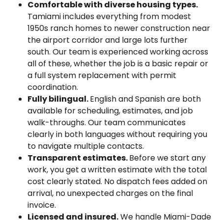
Comfortable with diverse housing types.
Tamiami includes everything from modest
1950s ranch homes to newer construction near
the airport corridor and large lots further
south. Our team is experienced working across
all of these, whether the job is a basic repair or
a full system replacement with permit
coordination.
Fully bilingual.
English and Spanish are both
available for scheduling, estimates, and job
walk-throughs. Our team communicates
clearly in both languages without requiring you
to navigate multiple contacts.
Transparent estimates.
Before we start any
work, you get a written estimate with the total
cost clearly stated. No dispatch fees added on
arrival, no unexpected charges on the final
invoice.
Licensed and insured.
We handle Miami-Dade