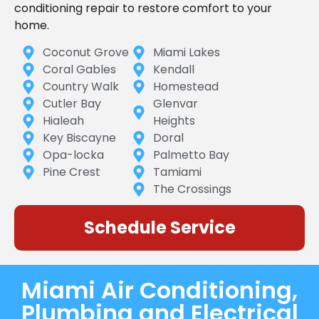
conditioning repair to restore comfort to your
home.
Coconut Grove
Miami Lakes
Coral Gables
Kendall
Country Walk
Homestead
Cutler Bay
Glenvar
Hialeah
Heights
Key Biscayne
Doral
Opa-locka
Palmetto Bay
Pine Crest
Tamiami
The Crossings
Schedule Service
Miami Air Conditioning,
Plumbing and Electrical