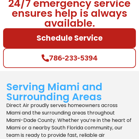
24/7 emergency service
ensures help is always
available.
Schedule Service
786-233-5394
Serving Miami and
Surrounding Areas
Direct Air proudly serves homeowners across
Miami and the surrounding areas throughout
Miami-Dade County. Whether you’re in the heart of
Miami or a nearby South Florida community, our
team is ready to provide fast, reliable air