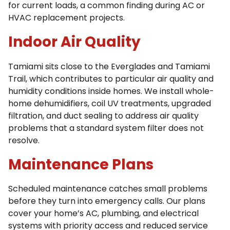
for current loads, a common finding during AC or
HVAC replacement projects.
Indoor Air Quality
Tamiami sits close to the Everglades and Tamiami
Trail, which contributes to particular air quality and
humidity conditions inside homes. We install whole-
home dehumidifiers, coil UV treatments, upgraded
filtration, and duct sealing to address air quality
problems that a standard system filter does not
resolve.
Maintenance Plans
Scheduled maintenance catches small problems
before they turn into emergency calls. Our plans
cover your home’s AC, plumbing, and electrical
systems with priority access and reduced service