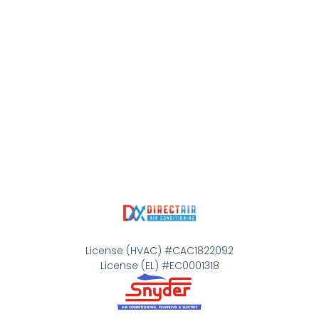
License (HVAC) #CAC1822092
License (EL) #EC0001318