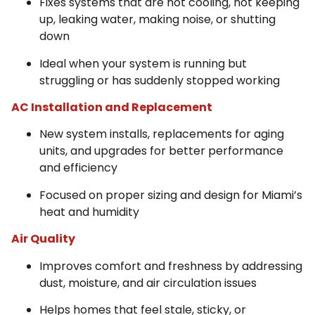
Fixes systems that are not cooling, not keeping
up, leaking water, making noise, or shutting
down
Ideal when your system is running but
struggling or has suddenly stopped working
AC Installation and Replacement
New system installs, replacements for aging
units, and upgrades for better performance
and efficiency
Focused on proper sizing and design for Miami’s
heat and humidity
Air Quality
Improves comfort and freshness by addressing
dust, moisture, and air circulation issues
Helps homes that feel stale, sticky, or