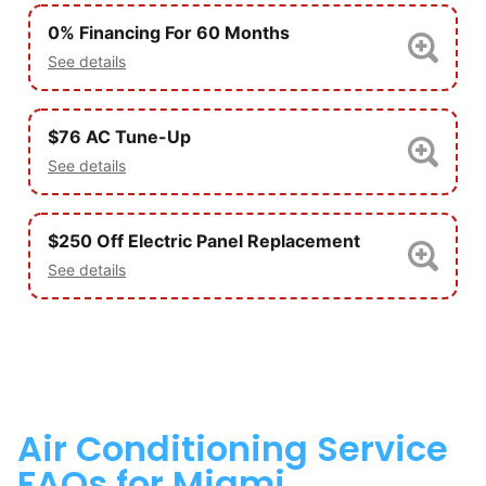
0% Financing For 60 Months
See details
$76 AC Tune-Up
See details
$250 Off Electric Panel Replacement
See details
Air Conditioning Service
FAQs for Miami