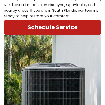
North Miami Beach, Key Biscayne, Opa-locka, and
nearby areas. If you are in South Florida, our team is
ready to help restore your comfort.
Schedule Service