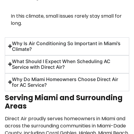
In this climate, small issues rarely stay small for
long.
Why Is Air Conditioning So Important in Miami’s
Climate?
What Should I Expect When Scheduling AC
Service with Direct Air?
Why Do Miami Homeowners Choose Direct Air
for AC Service?
Serving Miami and Surrounding
Areas
Direct Air proudly serves homeowners in Miami and
across the surrounding communities in Miami-Dade
County, including Coral Gables, Hialeah, Miami Beach,