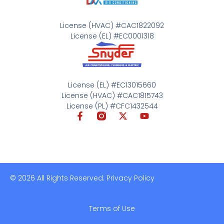
License (HVAC) #CAC1822092
License (EL) #EC0001318
License (EL) #EC13015660
License (HVAC) #CAC1815743
License (PL) #CFC1432544
© 2026 All Rights Reserved. Privacy Policy
Terms of Use