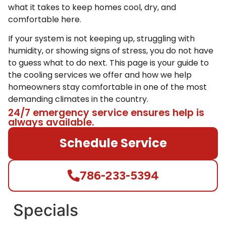
what it takes to keep homes cool, dry, and
comfortable here.
If your system is not keeping up, struggling with
humidity, or showing signs of stress, you do not have
to guess what to do next. This page is your guide to
the cooling services we offer and how we help
homeowners stay comfortable in one of the most
demanding climates in the country.
24/7 emergency service ensures help is
always available.
Schedule Service
786-233-5394
Specials