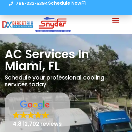
Schedule Now
786-233-5394
AC Services In
Miami, FL
Schedule your professional cooling
services today
4.8
2,702 reviews