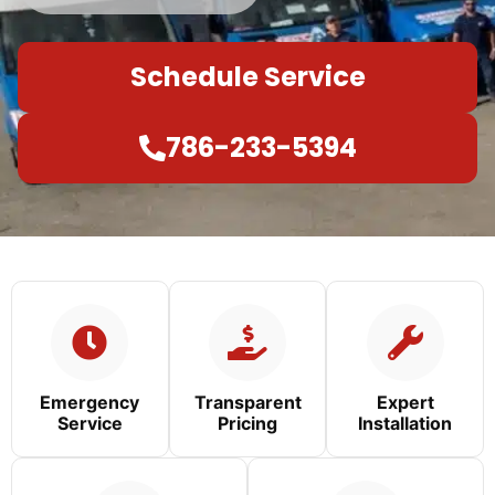
Schedule Service
786-233-5394
Emergency
Transparent
Expert
Service
Pricing
Installation