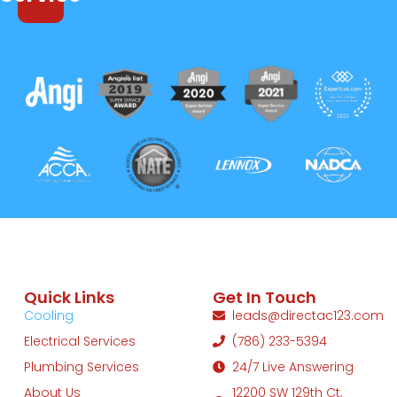
Quick Links
Get In Touch
Cooling
leads@directac123.com
Electrical Services
(786) 233-5394
Plumbing Services
24/7 Live Answering
About Us
12200 SW 129th Ct,