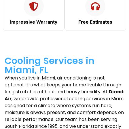
Impressive Warranty
Free Estimates
Cooling Services in
Miami, FL
When you live in Miami, air conditioning is not
optional. It is what keeps your home livable through
long stretches of heat and heavy humidity. At
Direct
Air
, we provide professional cooling services in Miami
designed for a climate where systems run hard,
moisture is always present, and comfort depends on
reliable performance. Our team has been serving
South Florida since 1995, and we understand exactly