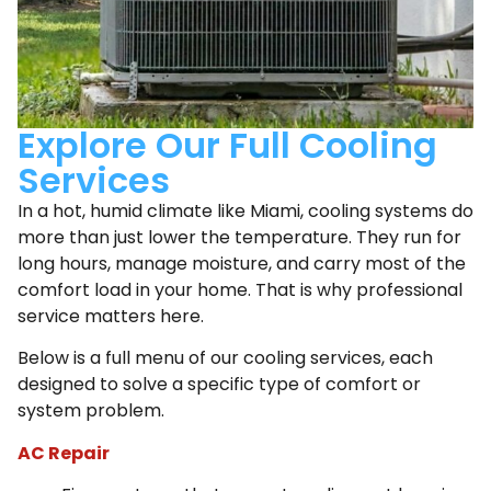
Explore Our Full Cooling
Services
In a hot, humid climate like Miami, cooling systems do
more than just lower the temperature. They run for
long hours, manage moisture, and carry most of the
comfort load in your home. That is why professional
service matters here.
Below is a full menu of our cooling services, each
designed to solve a specific type of comfort or
system problem.
AC Repair