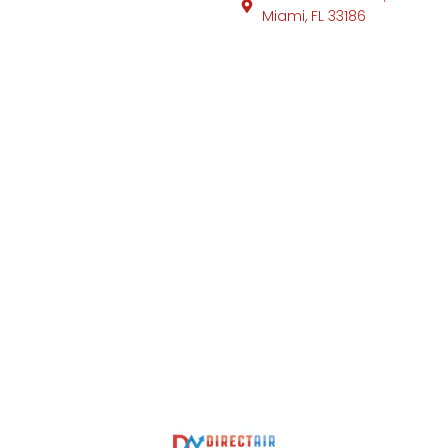
Miami, FL 33186