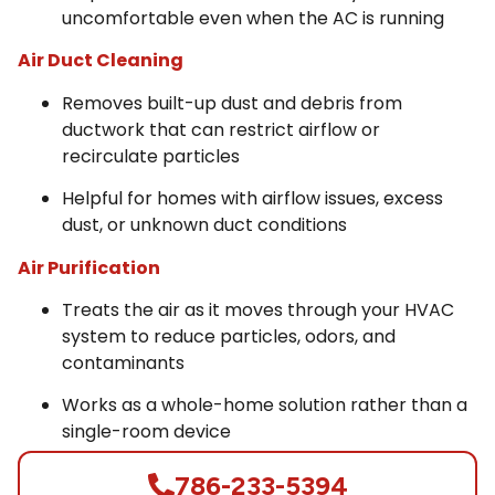
uncomfortable even when the AC is running
Air Duct Cleaning
Removes built-up dust and debris from
ductwork that can restrict airflow or
recirculate particles
Helpful for homes with airflow issues, excess
dust, or unknown duct conditions
Air Purification
Treats the air as it moves through your HVAC
system to reduce particles, odors, and
contaminants
Works as a whole-home solution rather than a
single-room device
786-233-5394