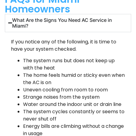
Homeowners
What Are the Signs You Need AC Service in
Miami?
If you notice any of the following, it is time to
have your system checked.
The system runs but does not keep up
with the heat
The home feels humid or sticky even when
the AC is on
Uneven cooling from room to room
Strange noises from the system
Water around the indoor unit or drain line
The system cycles constantly or seems to
never shut off
Energy bills are climbing without a change
in usage