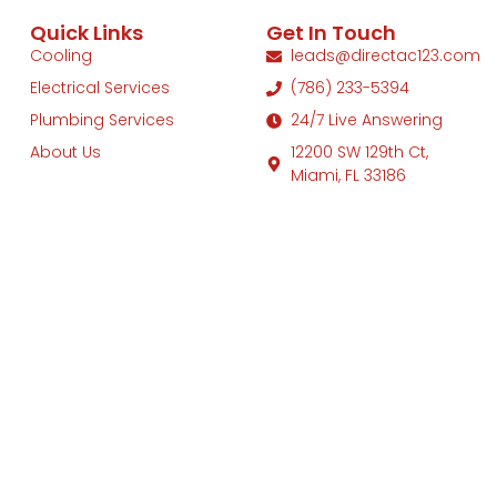
Quick Links
Get In Touch
Cooling
leads@directac123.com
Electrical Services
(786) 233-5394
Plumbing Services
24/7 Live Answering
About Us
12200 SW 129th Ct,
Miami, FL 33186