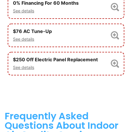
0% Financing For 60 Months
See details
$76 AC Tune-Up
See details
$250 Off Electric Panel Replacement
See details
Frequently Asked
Questions About Indoor