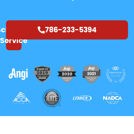
Schedule
786-233-5394
Service