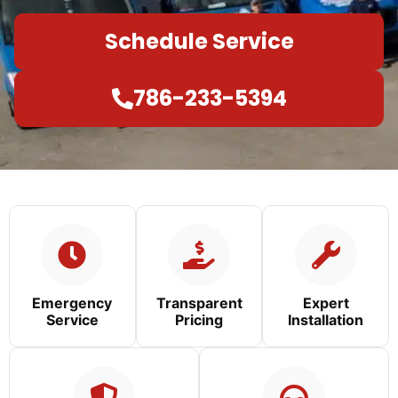
Schedule Service
786-233-5394
Emergency
Transparent
Expert
Service
Pricing
Installation