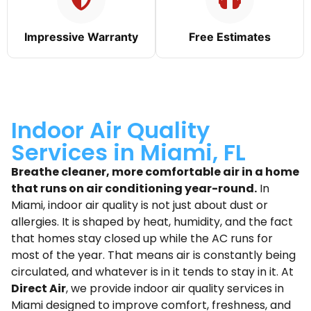
Impressive Warranty
Free Estimates
Indoor Air Quality
Services in Miami, FL
Breathe cleaner, more comfortable air in a home
that runs on air conditioning year-round.
In
Miami, indoor air quality is not just about dust or
allergies. It is shaped by heat, humidity, and the fact
that homes stay closed up while the AC runs for
most of the year. That means air is constantly being
circulated, and whatever is in it tends to stay in it. At
Direct Air
, we provide indoor air quality services in
Miami designed to improve comfort, freshness, and