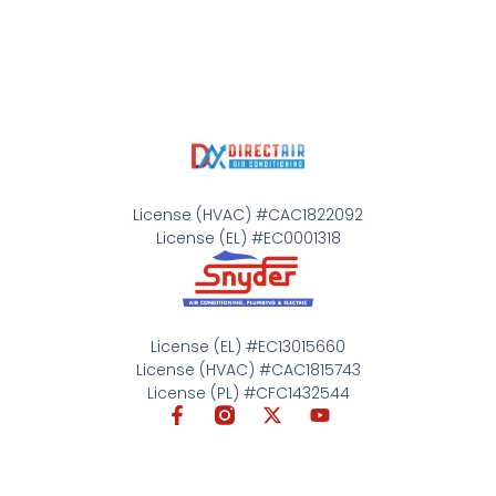
License (HVAC) #CAC1822092
License (EL) #EC0001318
License (EL) #EC13015660
License (HVAC) #CAC1815743
License (PL) #CFC1432544