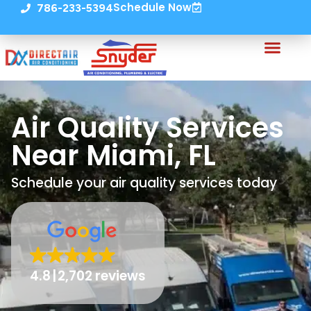
Schedule Now
786-233-5394
Air Quality Services
Near Miami, FL
Schedule your air quality services today
4.8
2,702 reviews