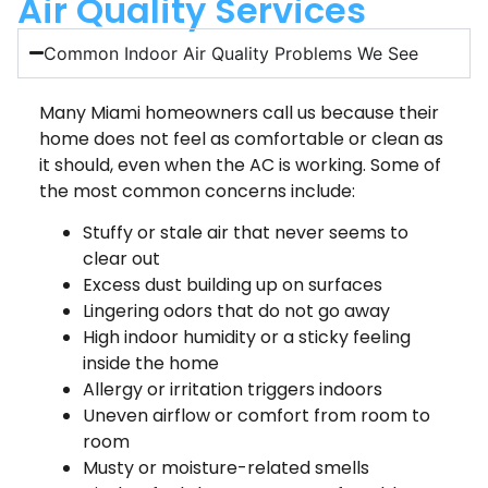
Air Quality Services
Common Indoor Air Quality Problems We See
Many Miami homeowners call us because their
home does not feel as comfortable or clean as
it should, even when the AC is working. Some of
the most common concerns include:
Stuffy or stale air that never seems to
clear out
Excess dust building up on surfaces
Lingering odors that do not go away
High indoor humidity or a sticky feeling
inside the home
Allergy or irritation triggers indoors
Uneven airflow or comfort from room to
room
Musty or moisture-related smells