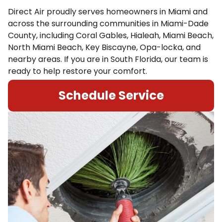
Direct Air proudly serves homeowners in Miami and
across the surrounding communities in Miami-Dade
County, including Coral Gables, Hialeah, Miami Beach,
North Miami Beach, Key Biscayne, Opa-locka, and
nearby areas. If you are in South Florida, our team is
ready to help restore your comfort.
Schedule Service