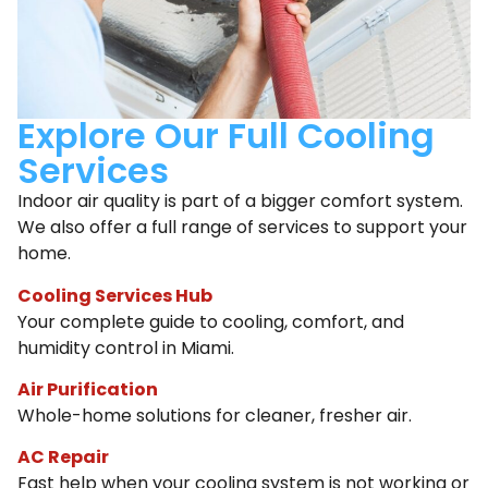
Explore Our Full Cooling
Services
Indoor air quality is part of a bigger comfort system.
We also offer a full range of services to support your
home.
Cooling Services Hub
Your complete guide to cooling, comfort, and
humidity control in Miami.
Air Purification
Whole-home solutions for cleaner, fresher air.
AC Repair
Fast help when your cooling system is not working or