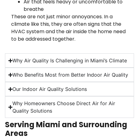
Air that feels heavy or uncomfortable to
breathe
These are not just minor annoyances. In a
climate like this, they are often signs that the
HVAC system and the air inside the home need
to be addressed together.
Why Air Quality Is Challenging in Miami’s Climate
Who Benefits Most from Better Indoor Air Quality
Our Indoor Air Quality Solutions
Why Homeowners Choose Direct Air for Air
Quality Solutions
Serving Miami and Surrounding
Areas