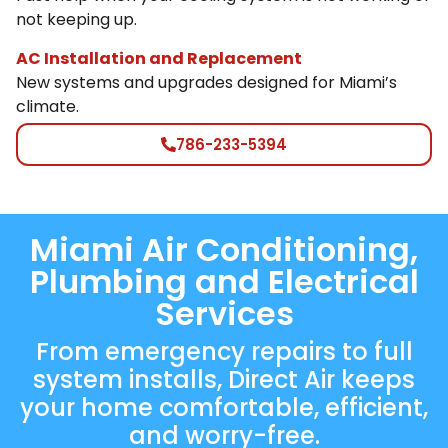
not keeping up.
AC Installation and Replacement
New systems and upgrades designed for Miami’s
climate.
786-233-5394
Miami Air Conditioning,
Plumbing and Electrical
Services
From emergency repairs to full
system installs, Direct Air keeps
your home comfortable, efficient,
and worry-free.