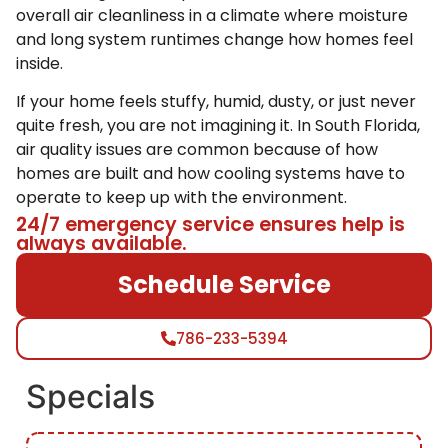
overall air cleanliness in a climate where moisture
and long system runtimes change how homes feel
inside.
If your home feels stuffy, humid, dusty, or just never
quite fresh, you are not imagining it. In South Florida,
air quality issues are common because of how
homes are built and how cooling systems have to
operate to keep up with the environment.
24/7 emergency service ensures help is
always available.
Schedule Service
786-233-5394
Specials