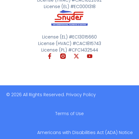
License (EL) #EC0001318
License (EL) #EC13015660
License (HVAC) #CAC1815743
License (PL) #CFC1432544
© 2026 All Rights Reserved. Privacy Policy
Terms of Use
Americans with Disabilities Act (ADA) Notice​