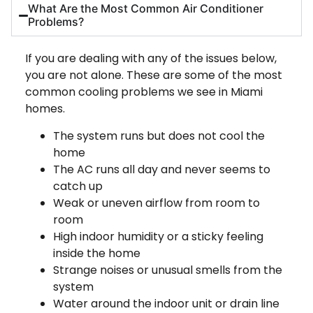
What Are the Most Common Air Conditioner
Problems?
If you are dealing with any of the issues below,
you are not alone. These are some of the most
common cooling problems we see in Miami
homes.
The system runs but does not cool the
home
The AC runs all day and never seems to
catch up
Weak or uneven airflow from room to
room
High indoor humidity or a sticky feeling
inside the home
Strange noises or unusual smells from the
system
Water around the indoor unit or drain line