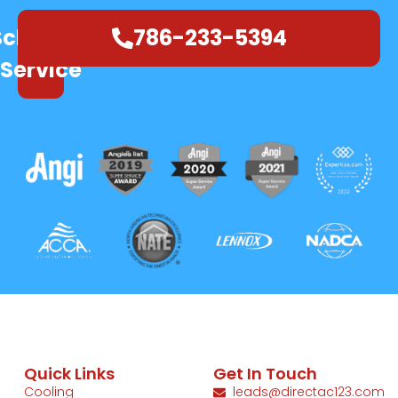
Schedule
786-233-5394
Service
Quick Links
Get In Touch
Cooling
leads@directac123.com