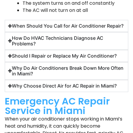
The system turns on and off constantly
The AC will not turn on at all
When Should You Call for Air Conditioner Repair?
How Do HVAC Technicians Diagnose AC
Problems?
Should I Repair or Replace My Air Conditioner?
Why Do Air Conditioners Break Down More Often
in Miami?
Why Choose Direct Air for AC Repair in Miami?
Emergency AC Repair
Service in Miami
When your air conditioner stops working in Miami’s
heat and humidity, it can quickly become