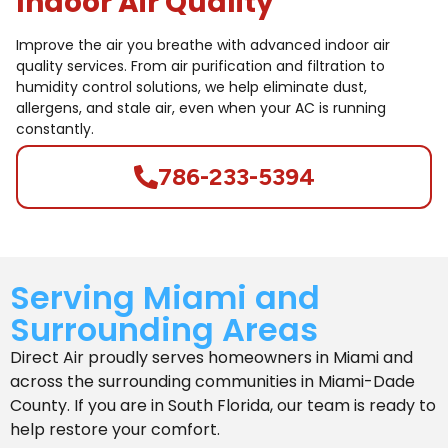
Indoor Air Quality
Improve the air you breathe with advanced indoor air
quality services. From air purification and filtration to
humidity control solutions, we help eliminate dust,
allergens, and stale air, even when your AC is running
constantly.
786-233-5394
Serving Miami and
Surrounding Areas
Direct Air proudly serves homeowners in Miami and
across the surrounding communities in
Miami-Dade
County.
If you are in South Florida, our team is ready to
help restore your comfort.