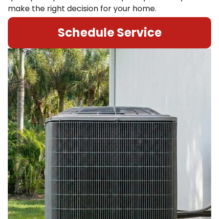
make the right decision for your home.
Schedule Service