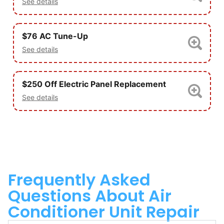
See details
$76 AC Tune-Up
See details
$250 Off Electric Panel Replacement
See details
Frequently Asked
Questions About Air
Conditioner Unit Repair