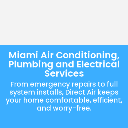
Miami Air Conditioning,
Plumbing and Electrical
Services
From emergency repairs to full
system installs, Direct Air keeps
your home comfortable, efficient,
and worry-free.