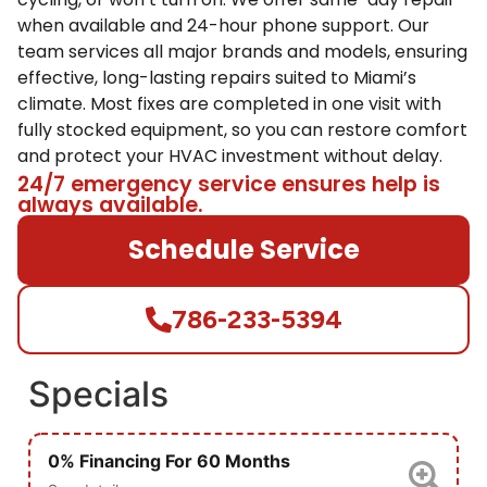
when available and 24-hour phone support. Our
team services all major brands and models, ensuring
effective, long-lasting repairs suited to Miami’s
climate. Most fixes are completed in one visit with
fully stocked equipment, so you can restore comfort
and protect your HVAC investment without delay.
24/7 emergency service ensures help is
always available.
Schedule Service
786-233-5394
Specials
0% Financing For 60 Months