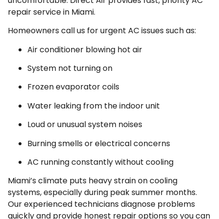
uncomfortable. Direct Air provides fast, priority AC
repair service in Miami.
Homeowners call us for urgent AC issues such as:
Air conditioner blowing hot air
System not turning on
Frozen evaporator coils
Water leaking from the indoor unit
Loud or unusual system noises
Burning smells or electrical concerns
AC running constantly without cooling
Miami’s climate puts heavy strain on cooling
systems, especially during peak summer months.
Our experienced technicians diagnose problems
quickly and provide honest repair options so you can