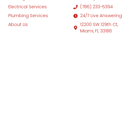
Electrical Services
(786) 233-5394
Plumbing Services
24/7 Live Answering
About Us
12200 SW 129th Ct,
Miami, FL 33186