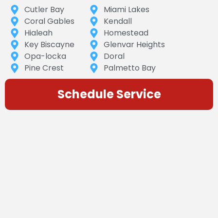
Cutler Bay
Miami Lakes
Coral Gables
Kendall
Hialeah
Homestead
Key Biscayne
Glenvar Heights
Opa-locka
Doral
Pine Crest
Palmetto Bay
Schedule Service