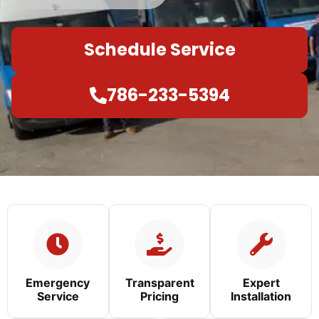
Schedule Service
786-233-5394
Emergency
Transparent
Expert
Service
Pricing
Installation