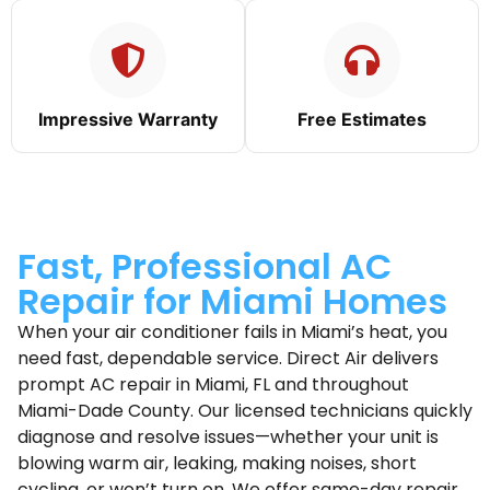
Impressive Warranty
Free Estimates
Fast, Professional AC
Repair for Miami Homes
When your air conditioner fails in Miami’s heat, you
need fast, dependable service. Direct Air delivers
prompt AC repair in Miami, FL and throughout
Miami-Dade County. Our licensed technicians quickly
diagnose and resolve issues—whether your unit is
blowing warm air, leaking, making noises, short
cycling, or won’t turn on. We offer same-day repair