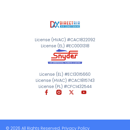
License (HVAC) #CAC1822092
License (EL) #EC0001318
License (EL) #EC13015660
License (HVAC) #CAC1815743
License (PL) #CFC1432544
© 2026 All Rights Reserved. Privacy Policy