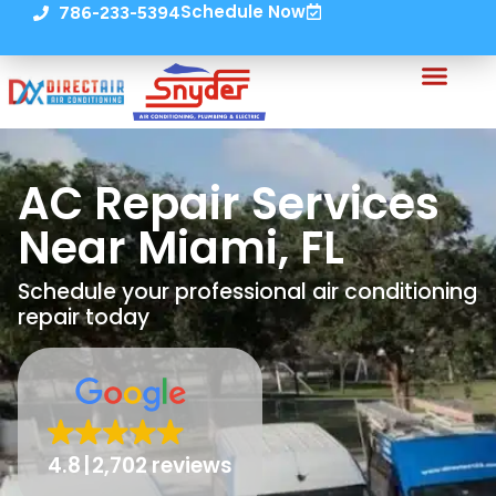
Schedule Now
786-233-5394
AC Repair Services
Near Miami, FL
Schedule your professional air conditioning
repair today
4.8
2,702 reviews