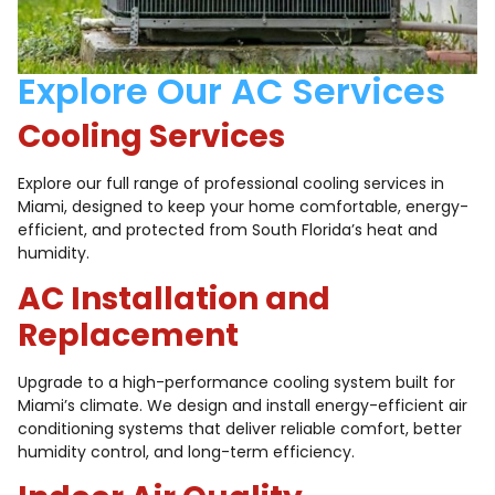
Explore Our AC Services
Cooling Services
Explore our full range of professional cooling services in
Miami, designed to keep your home comfortable, energy-
efficient, and protected from South Florida’s heat and
humidity.
AC Installation and
Replacement
Upgrade to a high-performance cooling system built for
Miami’s climate. We design and install energy-efficient air
conditioning systems that deliver reliable comfort, better
humidity control, and long-term efficiency.