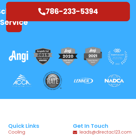
Schedule
786-233-5394
Service
Quick Links
Get In Touch
Cooling
leads@directac123.com