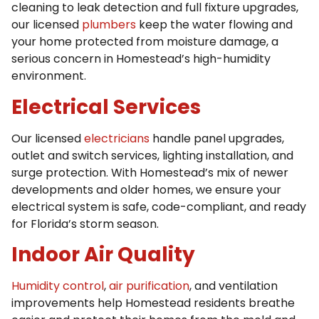
cleaning to leak detection and full fixture upgrades,
our licensed
plumbers
keep the water flowing and
your home protected from moisture damage, a
serious concern in Homestead’s high-humidity
environment.
Electrical Services
Our licensed
electricians
handle panel upgrades,
outlet and switch services, lighting installation, and
surge protection. With Homestead’s mix of newer
developments and older homes, we ensure your
electrical system is safe, code-compliant, and ready
for Florida’s storm season.
Indoor Air Quality
Humidity control
,
air purification
, and ventilation
improvements help Homestead residents breathe