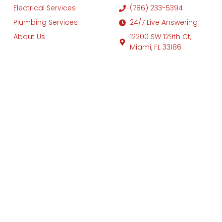
Electrical Services
(786) 233-5394
Plumbing Services
24/7 Live Answering
About Us
12200 SW 129th Ct,
Miami, FL 33186