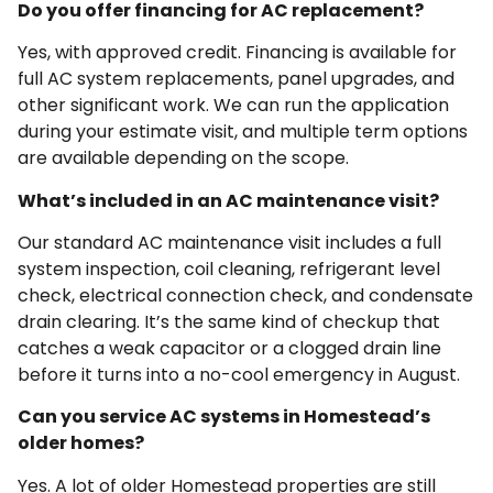
Do you offer financing for AC replacement?
Yes, with approved credit. Financing is available for
full AC system replacements, panel upgrades, and
other significant work. We can run the application
during your estimate visit, and multiple term options
are available depending on the scope.
What’s included in an AC maintenance visit?
Our standard AC maintenance visit includes a full
system inspection, coil cleaning, refrigerant level
check, electrical connection check, and condensate
drain clearing. It’s the same kind of checkup that
catches a weak capacitor or a clogged drain line
before it turns into a no-cool emergency in August.
Can you service AC systems in Homestead’s
older homes?
Yes. A lot of older Homestead properties are still