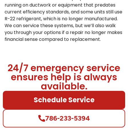
running on ductwork or equipment that predates
current efficiency standards, and some units still use
R-22 refrigerant, which is no longer manufactured.
We can service these systems, but we’ll also walk
you through your options if a repair no longer makes
financial sense compared to replacement.
24/7 emergency service
ensures help is always
available.
Schedule Service
786-233-5394