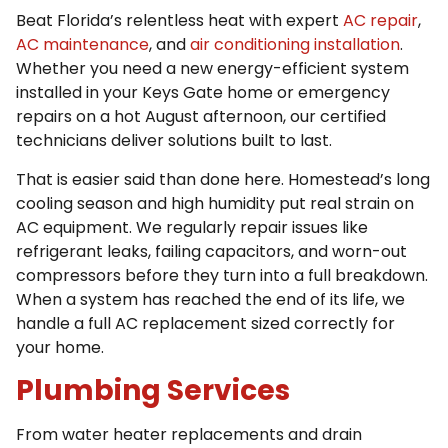
Beat Florida’s relentless heat with expert
AC repair
,
AC maintenance
, and
air conditioning installation
.
Whether you need a new energy-efficient system
installed in your Keys Gate home or emergency
repairs on a hot August afternoon, our certified
technicians deliver solutions built to last.
That is easier said than done here. Homestead’s long
cooling season and high humidity put real strain on
AC equipment. We regularly repair issues like
refrigerant leaks, failing capacitors, and worn-out
compressors before they turn into a full breakdown.
When a system has reached the end of its life, we
handle a full AC replacement sized correctly for
your home.
Plumbing Services
From water heater replacements and drain