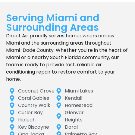
Serving Miami and
Surrounding Areas
Direct Air proudly serves homeowners across
Miami and the surrounding areas throughout
Miami-Dade County. Whether you’re in the heart of
Miami or a nearby South Florida community, our
team is ready to provide fast, reliable air
conditioning repair to restore comfort to your
home.
Coconut Grove
Miami Lakes
Coral Gables
Kendall
Country Walk
Homestead
Cutler Bay
Glenvar
Hialeah
Heights
Key Biscayne
Doral
Opa-locka
Palmetto Bay