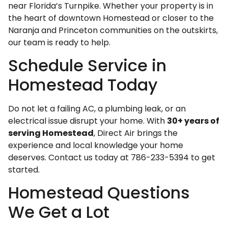
near Florida’s Turnpike. Whether your property is in
the heart of downtown Homestead or closer to the
Naranja and Princeton communities on the outskirts,
our team is ready to help.
Schedule Service in
Homestead Today
Do not let a failing AC, a plumbing leak, or an
electrical issue disrupt your home. With
30+ years of
serving Homestead
, Direct Air brings the
experience and local knowledge your home
deserves. Contact us today at 786-233-5394 to get
started.
Homestead Questions
We Get a Lot