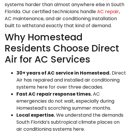
systems harder than almost anywhere else in South
Florida. Our certified technicians handle
AC repair
,
AC maintenance, and air conditioning installation
built to withstand exactly that kind of demand.
Why Homestead
Residents Choose Direct
Air for AC Services
30+ years of AC service in Homestead.
Direct
Air has repaired and installed air conditioning
systems here for over three decades.
Fast AC repair response times.
AC
emergencies do not wait, especially during
Homestead’s scorching summer months.
Local expertise.
We understand the demands
South Florida’s subtropical climate places on
air conditioning systems here.