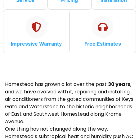
Service
Pricing
Installation
Impressive Warranty
Free Estimates
Homestead has grown a lot over the past
30 years
,
and we have evolved with it, repairing and installing
air conditioners from the gated communities of Keys
Gate and Waterstone to the historic neighborhoods
of East and Southwest Homestead along Krome
Avenue.
One thing has not changed along the way.
Homestead’s subtropical heat and humidity push AC