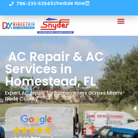
Schedule Now
786-233-5394
AC Repair & AC
Services in
Homestead, FL
Expert AC repair for homeowners across Miami-
Dade County