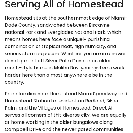
Serving All of Homestead
Homestead sits at the southernmost edge of Miami-
Dade County, sandwiched between Biscayne
National Park and Everglades National Park, which
means homes here face a uniquely punishing
combination of tropical heat, high humidity, and
serious storm exposure. Whether you are in a newer
development off Silver Palm Drive or an older
ranch-style home in Malibu Bay, your systems work
harder here than almost anywhere else in the
country.
From families near Homestead Miami Speedway and
Homestead Station to residents in Redland, Silver
Palm, and the Villages of Homestead, Direct Air
serves all corners of this diverse city. We are equally
at home working in the older bungalows along
Campbell Drive and the newer gated communities