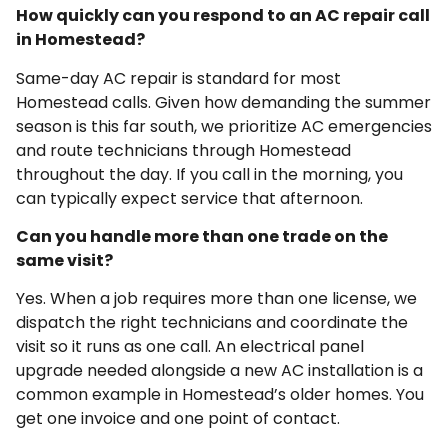
How quickly can you respond to an AC repair call
in Homestead?
Same-day AC repair is standard for most
Homestead calls. Given how demanding the summer
season is this far south, we prioritize AC emergencies
and route technicians through Homestead
throughout the day. If you call in the morning, you
can typically expect service that afternoon.
Can you handle more than one trade on the
same visit?
Yes. When a job requires more than one license, we
dispatch the right technicians and coordinate the
visit so it runs as one call. An electrical panel
upgrade needed alongside a new AC installation is a
common example in Homestead’s older homes. You
get one invoice and one point of contact.