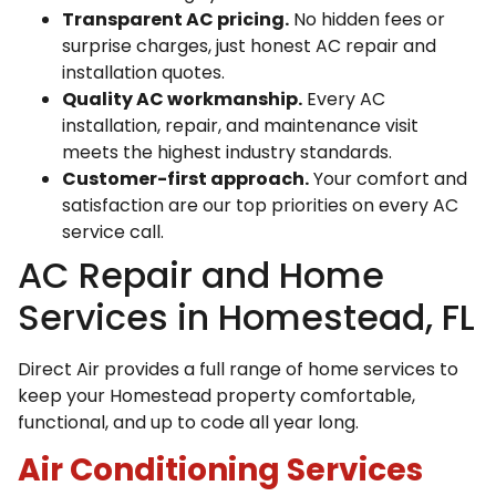
Transparent AC pricing.
No hidden fees or
surprise charges, just honest AC repair and
installation quotes.
Quality AC workmanship.
Every AC
installation, repair, and maintenance visit
meets the highest industry standards.
Customer-first approach.
Your comfort and
satisfaction are our top priorities on every AC
service call.
AC Repair and Home
Services in Homestead, FL
Direct Air provides a full range of home services to
keep your Homestead property comfortable,
functional, and up to code all year long.
Air Conditioning Services