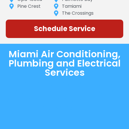
Pine Crest
Tamiami
The Crossings
Schedule Service
Miami Air Conditioning,
Plumbing and Electrical
Services
From emergency repairs to full
system installs, Direct Air keeps
your home comfortable, efficient,
and worry-free.