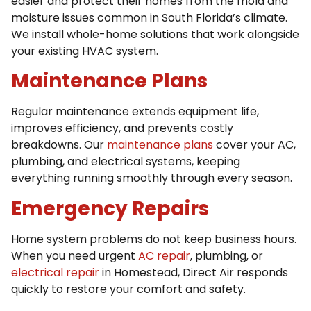
easier and protect their homes from the mold and
moisture issues common in South Florida’s climate.
We install whole-home solutions that work alongside
your existing HVAC system.
Maintenance Plans
Regular maintenance extends equipment life,
improves efficiency, and prevents costly
breakdowns. Our
maintenance plans
cover your AC,
plumbing, and electrical systems, keeping
everything running smoothly through every season.
Emergency Repairs
Home system problems do not keep business hours.
When you need urgent
AC repair
, plumbing, or
electrical repair
in Homestead, Direct Air responds
quickly to restore your comfort and safety.