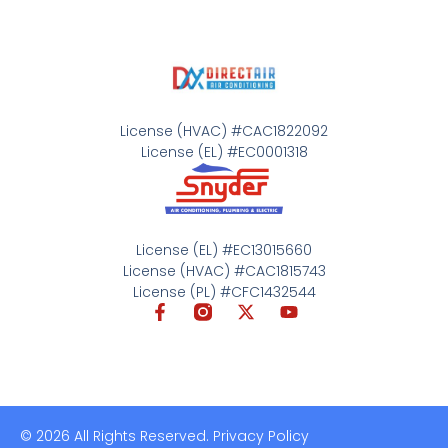
License (HVAC) #CAC1822092
License (EL) #EC0001318
License (EL) #EC13015660
License (HVAC) #CAC1815743
License (PL) #CFC1432544
© 2026 All Rights Reserved. Privacy Policy