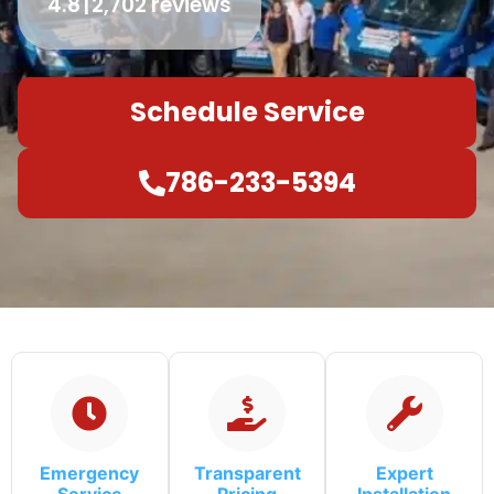
4.8
2,702 reviews
Schedule Service
786-233-5394
Emergency
Transparent
Expert