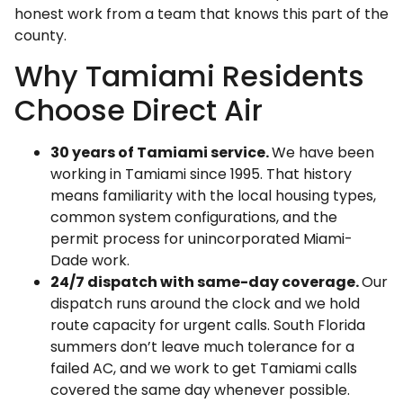
honest work from a team that knows this part of the
county.
Why Tamiami Residents
Choose Direct Air
30 years of Tamiami service.
We have been
working in Tamiami since 1995. That history
means familiarity with the local housing types,
common system configurations, and the
permit process for unincorporated Miami-
Dade work.
24/7 dispatch with same-day coverage.
Our
dispatch runs around the clock and we hold
route capacity for urgent calls. South Florida
summers don’t leave much tolerance for a
failed AC, and we work to get Tamiami calls
covered the same day whenever possible.