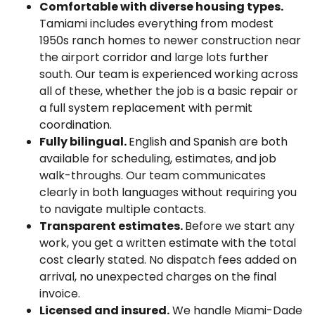
Comfortable with diverse housing types.
Tamiami includes everything from modest
1950s ranch homes to newer construction near
the airport corridor and large lots further
south. Our team is experienced working across
all of these, whether the job is a basic repair or
a full system replacement with permit
coordination.
Fully bilingual.
English and Spanish are both
available for scheduling, estimates, and job
walk-throughs. Our team communicates
clearly in both languages without requiring you
to navigate multiple contacts.
Transparent estimates.
Before we start any
work, you get a written estimate with the total
cost clearly stated. No dispatch fees added on
arrival, no unexpected charges on the final
invoice.
Licensed and insured.
We handle Miami-Dade