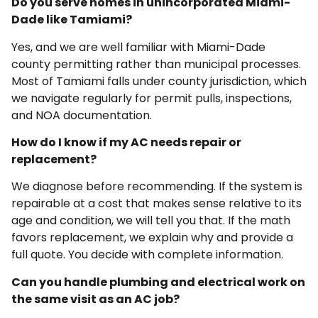
Do you serve homes in unincorporated Miami-
Dade like Tamiami?
Yes, and we are well familiar with Miami-Dade
county permitting rather than municipal processes.
Most of Tamiami falls under county jurisdiction, which
we navigate regularly for permit pulls, inspections,
and NOA documentation.
How do I know if my AC needs repair or
replacement?
We diagnose before recommending. If the system is
repairable at a cost that makes sense relative to its
age and condition, we will tell you that. If the math
favors replacement, we explain why and provide a
full quote. You decide with complete information.
Can you handle plumbing and electrical work on
the same visit as an AC job?