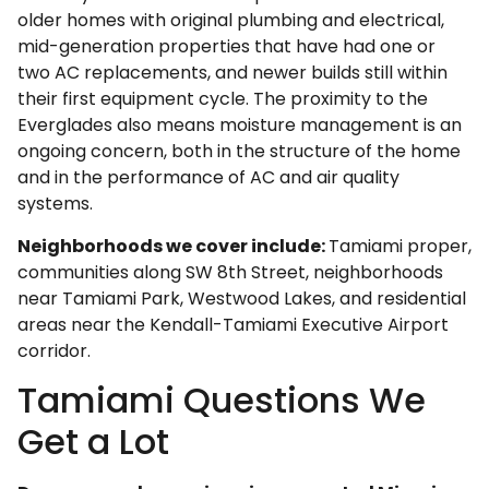
older homes with original plumbing and electrical,
mid-generation properties that have had one or
two AC replacements, and newer builds still within
their first equipment cycle. The proximity to the
Everglades also means moisture management is an
ongoing concern, both in the structure of the home
and in the performance of AC and air quality
systems.
Neighborhoods we cover include:
Tamiami proper,
communities along SW 8th Street, neighborhoods
near Tamiami Park, Westwood Lakes, and residential
areas near the Kendall-Tamiami Executive Airport
corridor.
Tamiami Questions We
Get a Lot