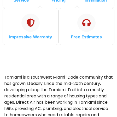
Service
Pricing
Installation
Impressive Warranty
Free Estimates
Tamiami is a southwest Miami-Dade community that
has grown steadily since the mid-20th century,
developing along the Tamiami Trail into a mostly
residential area with a range of housing types and
ages. Direct Air has been working in Tamiami since
1995, providing AC, plumbing, and electrical service
to homeowners who need reliable repairs and