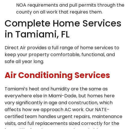
NOA requirements and pull permits through the
county on all work that requires them.
Complete Home Services
in Tamiami, FL
Direct Air provides a full range of home services to
keep your property comfortable, functional, and
safe all year long.
Air Conditioning Services
Tamiami’s heat and humidity are the same as
everywhere else in Miami-Dade, but homes here
vary significantly in age and construction, which
affects how we approach AC work. Our NATE-
certified team handles urgent repairs, maintenance
visits, and full replacements sized correctly for the