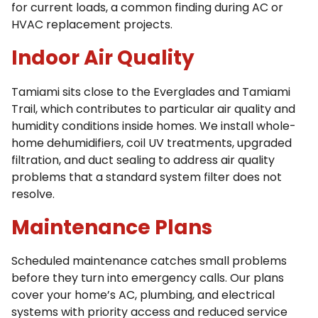
for current loads, a common finding during AC or
HVAC replacement projects.
Indoor Air Quality
Tamiami sits close to the Everglades and Tamiami
Trail, which contributes to particular air quality and
humidity conditions inside homes. We install whole-
home dehumidifiers, coil UV treatments, upgraded
filtration, and duct sealing to address air quality
problems that a standard system filter does not
resolve.
Maintenance Plans
Scheduled maintenance catches small problems
before they turn into emergency calls. Our plans
cover your home’s AC, plumbing, and electrical
systems with priority access and reduced service