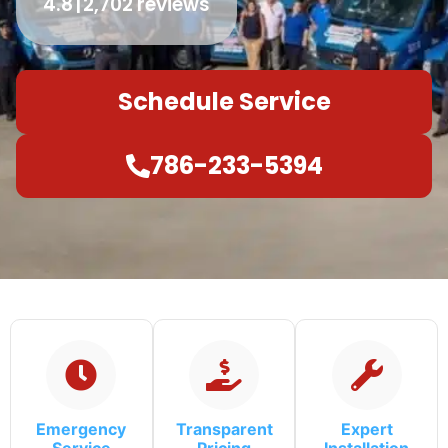
4.8
2,702 reviews
Schedule Service
786-233-5394
Emergency
Transparent
Expert