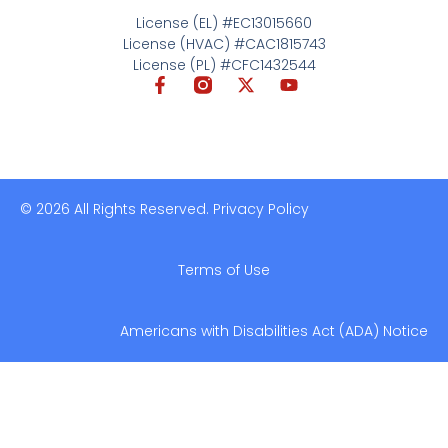
License (EL) #EC13015660
License (HVAC) #CAC1815743
License (PL) #CFC1432544
© 2026 All Rights Reserved. Privacy Policy
Terms of Use
Americans with Disabilities Act (ADA) Notice​