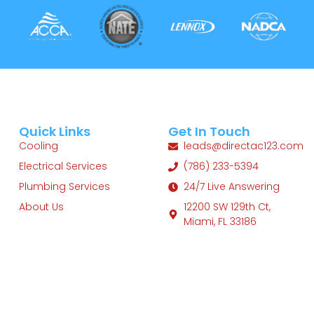
Quick Links
Get In Touch
Cooling
leads@directac123.com
Electrical Services
(786) 233-5394
Plumbing Services
24/7 Live Answering
About Us
12200 SW 129th Ct,
Miami, FL 33186