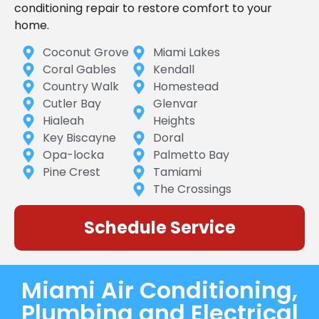
conditioning repair to restore comfort to your
home.
Coconut Grove
Miami Lakes
Coral Gables
Kendall
Country Walk
Homestead
Cutler Bay
Glenvar
Hialeah
Heights
Key Biscayne
Doral
Opa-locka
Palmetto Bay
Pine Crest
Tamiami
The Crossings
Schedule Service
Miami Air Conditioning,
Plumbing and Electrical