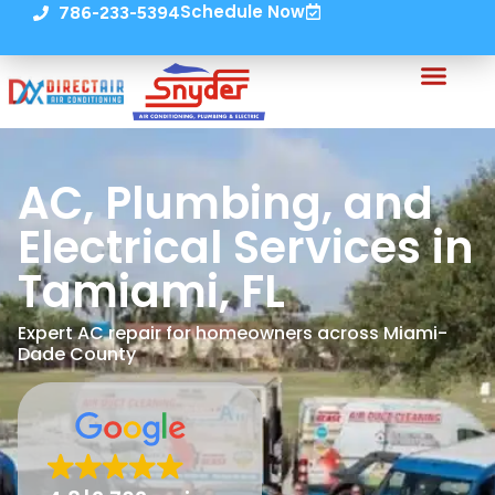
Schedule Now
786-233-5394
AC, Plumbing, and
Electrical Services in
Tamiami, FL
Expert AC repair for homeowners across Miami-
Dade County