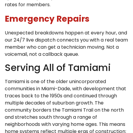
rates for members.
Emergency Repairs
Unexpected breakdowns happen at every hour, and
our 24/7 live dispatch connects you with a real team
member who can get a technician moving. Not a
voicemail, not a callback queue.
Serving All of Tamiami
Tamiami is one of the older unincorporated
communities in Miami-Dade, with development that
traces back to the 1950s and continued through
multiple decades of suburban growth. The
community borders the Tamiami Trail on the north
and stretches south through a range of
neighborhoods with varying home ages. This means
home systems reflect multiple eras of construction: