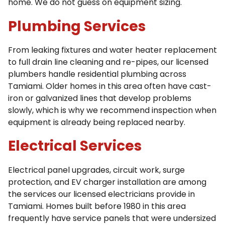
home. We do not guess on equipment sizing.
Plumbing Services
From leaking fixtures and water heater replacement
to full drain line cleaning and re-pipes, our licensed
plumbers handle residential plumbing across
Tamiami. Older homes in this area often have cast-
iron or galvanized lines that develop problems
slowly, which is why we recommend inspection when
equipment is already being replaced nearby.
Electrical Services
Electrical panel upgrades, circuit work, surge
protection, and EV charger installation are among
the services our licensed electricians provide in
Tamiami. Homes built before 1980 in this area
frequently have service panels that were undersized