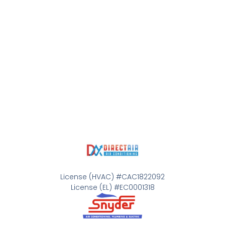
License (HVAC) #CAC1822092
License (EL) #EC0001318