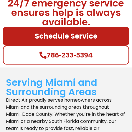
24/7 emergency service
ensures help is always
available.
Schedule Service
786-233-5394
Serving Miami and
Surrounding Areas
Direct Air proudly serves homeowners across
Miami and the surrounding areas throughout
Miami-Dade County. Whether you’re in the heart of
Miami or a nearby South Florida community, our
team is ready to provide fast, reliable air