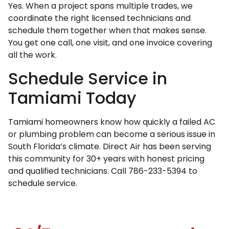
Yes. When a project spans multiple trades, we
coordinate the right licensed technicians and
schedule them together when that makes sense.
You get one call, one visit, and one invoice covering
all the work.
Schedule Service in
Tamiami Today
Tamiami homeowners know how quickly a failed AC
or plumbing problem can become a serious issue in
South Florida’s climate. Direct Air has been serving
this community for 30+ years with honest pricing
and qualified technicians. Call 786-233-5394 to
schedule service.